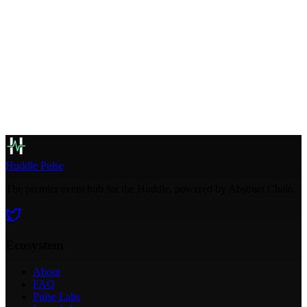
AGW Integrated
Huddle Pulse
The premier event hub for the Huddle, powered by Abstract Chain.
Ecosystem
About
FAQ
Pulse Labs