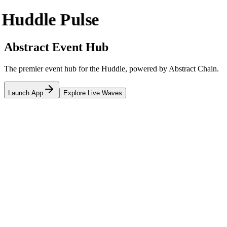
Huddle Pulse
Abstract Event Hub
The premier event hub for the Huddle, powered by Abstract Chain.
Launch App
Explore Live Waves
Happening Now
Updates
Upcoming Waves
Coming Soon